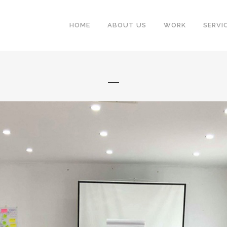
HOME
ABOUT US
WORK
SERVI