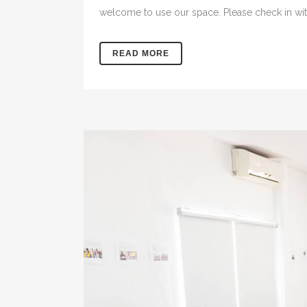
welcome to use our space. Please check in with
READ MORE