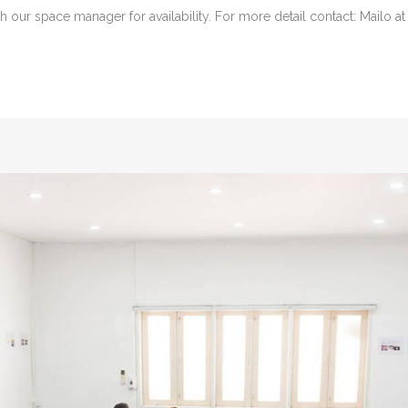
 our space manager for availability. For more detail contact: Mailo at