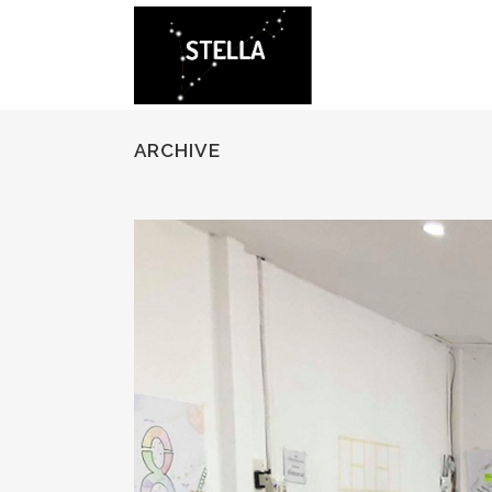
ARCHIVE