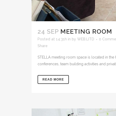
24 SEP
MEETING ROOM
Posted at 14:31h
in
by
WEB.LITD
0 Comme
Share
STELLA meeting room space is located in the hea
conferences, team building activities and priva
READ MORE