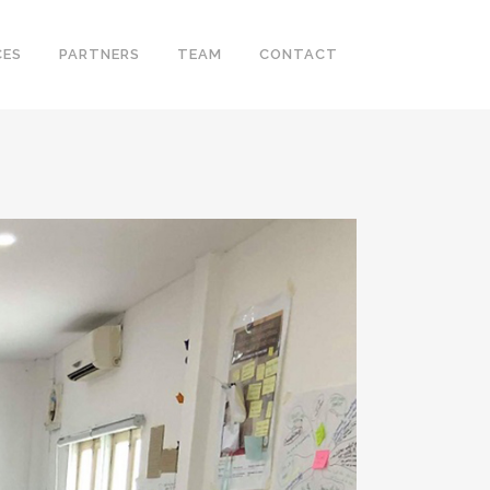
CES
PARTNERS
TEAM
CONTACT