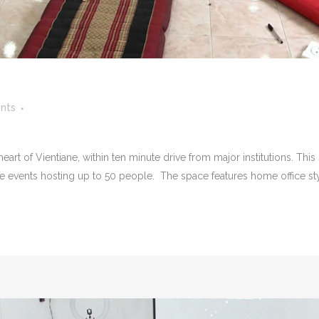
nts
rt of Vientiane, within ten minute drive from major institutions. This
te events hosting up to 50 people. The space features home office style