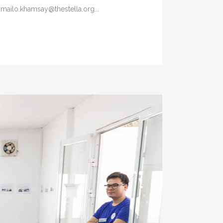
 mailo.khamsay@thestella.org...