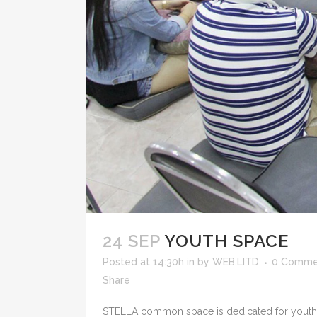
24 SEP
YOUTH SPACE
Posted at 14:30h
in
by
WEB.LITD
0 Comme
Share
STELLA common space is dedicated for youth em