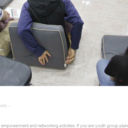
nts
powerment and networking activities. If you are youth group plannin