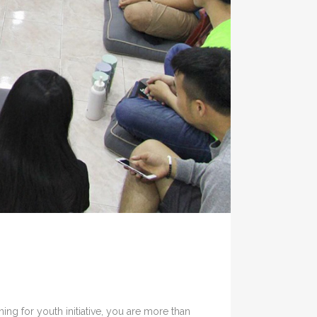
g for youth initiative, you are more than