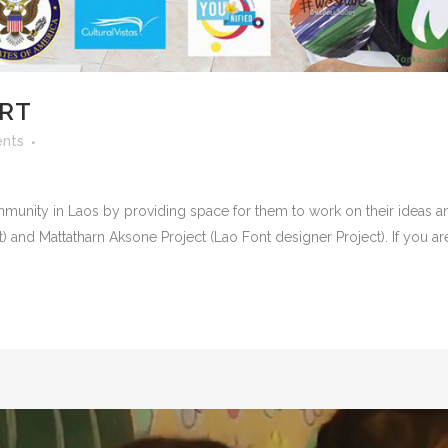
ORT
nts
munity in Laos by providing space for them to work on their ideas an
ct) and Mattatharn Aksone Project (Lao Font designer Project). If you are