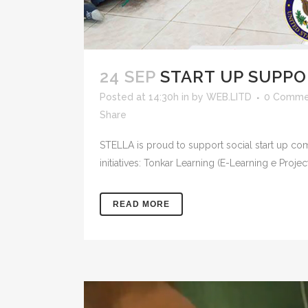
24 SEP
START UP SUPP
Posted at 14:30h
in
by
WEB.LITD
0 Comme
Share
STELLA is proud to support social start up com
initiatives: Tonkar Learning (E-Learning e Proje
READ MORE