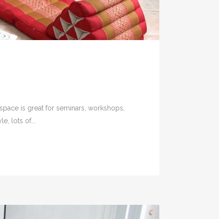
 space is great for seminars, workshops,
, lots of...