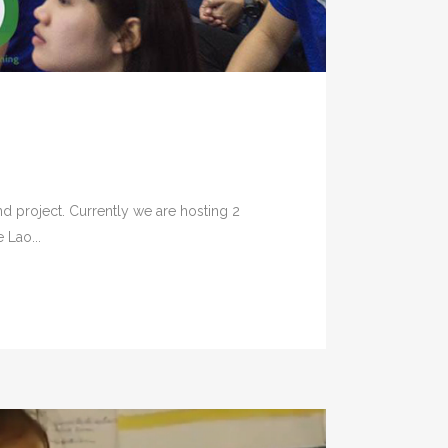
d project. Currently we are hosting 2
 Lao...