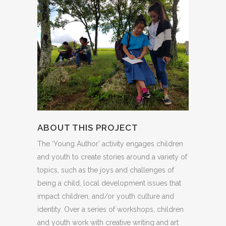
ABOUT THIS PROJECT
The ‘Young Author’ activity engages children
and youth to create stories around a variety of
topics, such as the joys and challenges of
being a child, local development issues that
impact children, and/or youth culture and
identity. Over a series of workshops, children
and youth work with creative writing and art