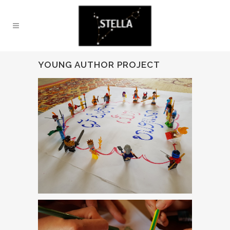
YOUNG AUTHOR PROJECT