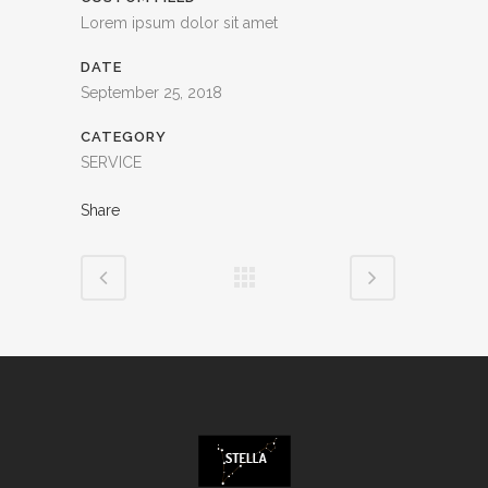
Lorem ipsum dolor sit amet
DATE
September 25, 2018
CATEGORY
SERVICE
Share