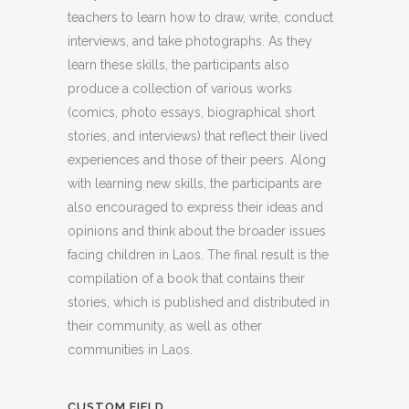
teachers to learn how to draw, write, conduct
interviews, and take photographs. As they
learn these skills, the participants also
produce a collection of various works
(comics, photo essays, biographical short
stories, and interviews) that reflect their lived
experiences and those of their peers. Along
with learning new skills, the participants are
also encouraged to express their ideas and
opinions and think about the broader issues
facing children in Laos. The final result is the
compilation of a book that contains their
stories, which is published and distributed in
their community, as well as other
communities in Laos.
CUSTOM FIELD