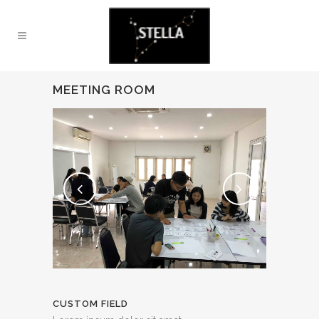
MEETING ROOM
CUSTOM FIELD