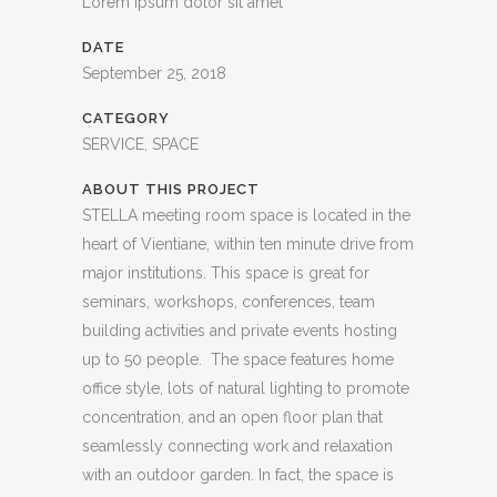
Lorem ipsum dolor sit amet
DATE
September 25, 2018
CATEGORY
SERVICE, SPACE
ABOUT THIS PROJECT
STELLA meeting room space is located in the
heart of Vientiane, within ten minute drive from
major institutions. This space is great for
seminars, workshops, conferences, team
building activities and private events hosting
up to 50 people. The space features home
office style, lots of natural lighting to promote
concentration, and an open floor plan that
seamlessly connecting work and relaxation
with an outdoor garden. In fact, the space is