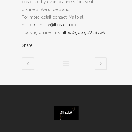
designed by event planners for event
planners. We understand.
For more detail contact: Mailo at
mailo.khamsay@thestella.org
Booking online Link:
https://goo.gl/2J8ywV
Share