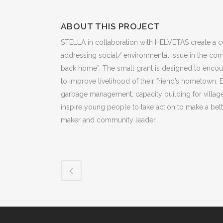
ABOUT THIS PROJECT
STELLA in collaboration with HELVETAS create a co
addressing social/ environmental issue in the commu
back home”. The small grant is designed to encou
to improve livelihood of their friend’s hometown. 
garbage management, capacity building for village
inspire young people to take action to make a bet
maker and community leader.