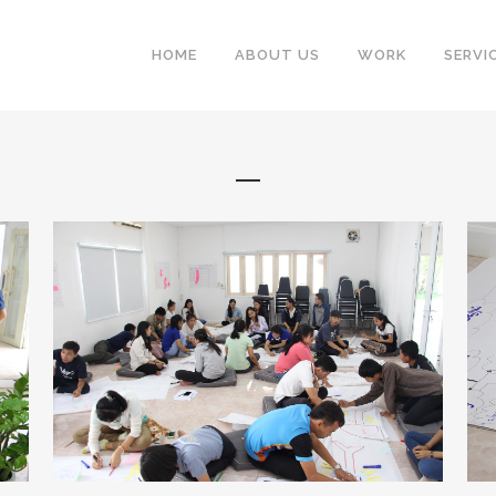
HOME
ABOUT US
WORK
SERVI