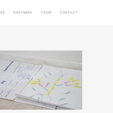
CES
PARTNERS
TEAM
CONTACT