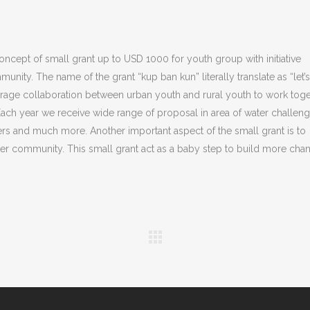
ncept of small grant up to USD 1000 for youth group with initiative
nity. The name of the grant “kup ban kun” literally translate as “let’
rage collaboration between urban youth and rural youth to work tog
Each year we receive wide range of proposal in area of water challeng
rs and much more. Another important aspect of the small grant is to
ter community. This small grant act as a baby step to build more cha