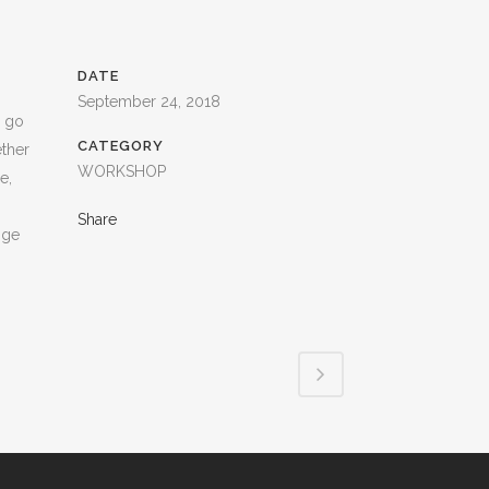
DATE
September 24, 2018
s go
CATEGORY
ether
WORKSHOP
e,
Share
nge