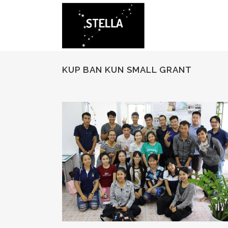
KUP BAN KUN SMALL GRANT