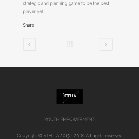
strategic and planning game to be the best
player yet.
Share
YOUTH EMPOWERMENT
Copyright © STELLA 2015 - 2018. All rights reserved