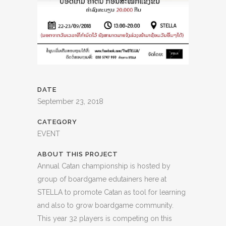
DATE
September 23, 2018
CATEGORY
EVENT
ABOUT THIS PROJECT
Annual Catan championship is hosted by
group of boardgame edutainers here at
STELLA to promote Catan as tool for learning
and also to grow boardgame community.
This year 32 players is competing on this