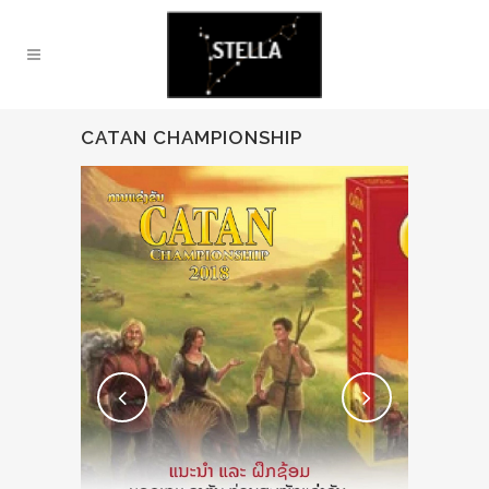
CATAN CHAMPIONSHIP